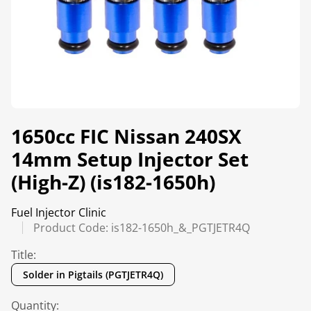
1650cc FIC Nissan 240SX
14mm Setup Injector Set
(High-Z) (is182-1650h)
Fuel Injector Clinic
Product Code: is182-1650h_&_PGTJETR4Q
Title:
Solder in Pigtails (PGTJETR4Q)
Quantity: