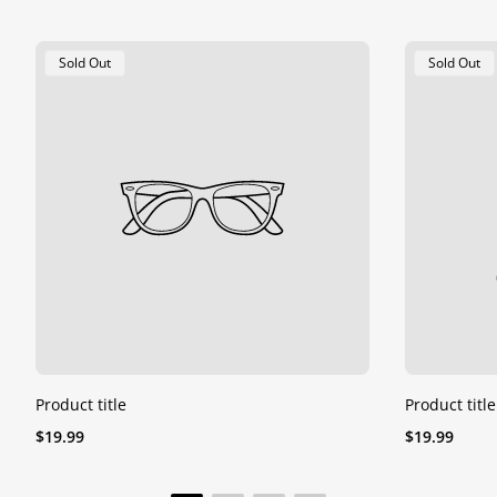
Product
Product
Sold Out
Sold Out
Label:
Label:
Product title
Product title
Regular
Regular
$19.99
$19.99
price
price