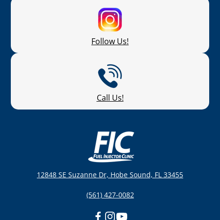
Follow Us!
Call Us!
12848 SE Suzanne Dr, Hobe Sound, FL 33455
(561) 427-0082