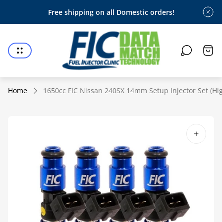
Free shipping on all Domestic orders!
Store
logo"
Cart
draw
Home
1650cc FIC Nissan 240SX 14mm Setup Injector Set (Hig