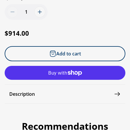
R
$914.00
e
g
Add to cart
u
l
a
r
p
Description
r
i
c
e
Recommendations