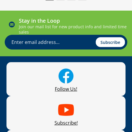
Stay in the Loop
Join our mail list for new product info and limited time
sales
Enter
email
Subscribe
address...
Follow Us!
Subscribe!